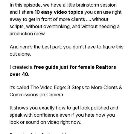
In this episode, we have a little brainstorm session
and I share
10 easy video topics
you can use right
away to get in front of more clients .... without
scripts, without overthinking, and without needing a
production crew.
And here’s the best part: you don’t have to figure this
out alone.
I created a
free guide just for female Realtors
over 40.
it’s called
The Video Edge: 3 Steps to More Clients &
Commissions on Camera.
It shows you exactly how to get look polished and
speak with confidence even if you hate how you
look or sound on video right now.