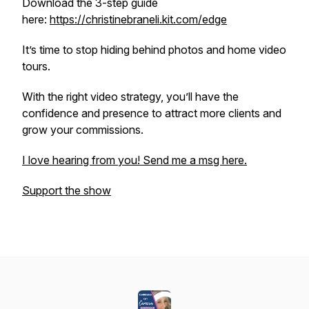
Download the 3-step guide
here:
https://christinebraneli.kit.com/edge
It’s time to stop hiding behind photos and home video
tours.
With the right video strategy, you’ll have the
confidence and presence to attract more clients and
grow your commissions.
I love hearing from you! Send me a msg here.
Support the show