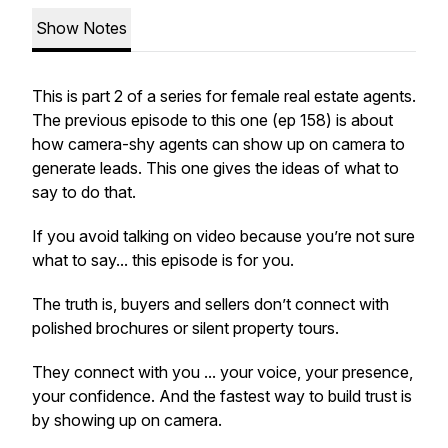
Show Notes
This is part 2 of a series for female real estate agents.
The previous episode to this one (ep 158) is about
how camera-shy agents can show up on camera to
generate leads. This one gives the ideas of what to
say to do that.
If you avoid talking on video because you’re not sure
what to say... this episode is for you.
The truth is, buyers and sellers don’t connect with
polished brochures or silent property tours.
They connect with
you
... your voice, your presence,
your confidence. And the fastest way to build trust is
by showing up on camera.