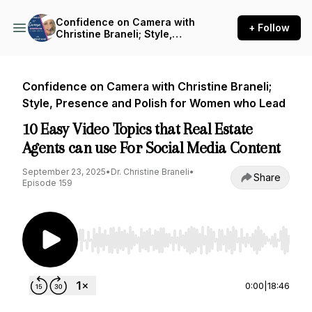
Confidence on Camera with
+ Follow
Christine Braneli; Style,
Presence and Polish for
Women who Lead
Confidence on Camera with Christine Braneli;
Style, Presence and Polish for Women who Lead
10 Easy Video Topics that Real Estate
Agents can use For Social Media Content
September 23, 2025
•
Dr. Christine Braneli
•
Share
Episode 159
Use Left/Right to seek, Home/End to jump to st
0:00
|
18:46